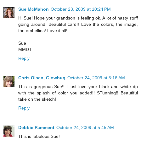
Sue McMahon
October 23, 2009 at 10:24 PM
Hi Sue! Hope your grandson is feeling ok. A lot of nasty stuff
going around. Beautiful card!! Love the colors, the image,
the embellies! Love it all!
Sue
MMDT
Reply
Chris Olsen, Glowbug
October 24, 2009 at 5:16 AM
This is gorgeous Sue!! I just love your black and white dp
with the splash of color you added!! STunning!! Beautiful
take on the sketch!
Reply
Debbie Pamment
October 24, 2009 at 5:45 AM
This is fabulous Sue!