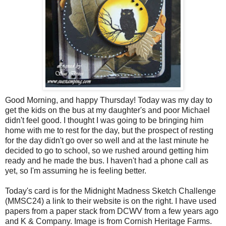
Good Morning, and happy Thursday! Today was my day to
get the kids on the bus at my daughter's and poor Michael
didn't feel good. I thought I was going to be bringing him
home with me to rest for the day, but the prospect of resting
for the day didn't go over so well and at the last minute he
decided to go to school, so we rushed around getting him
ready and he made the bus. I haven't had a phone call as
yet, so I'm assuming he is feeling better.
Today's card is for the Midnight Madness Sketch Challenge
(
MMSC
24) a link to their website is on the right. I have used
papers from a paper stack from
DCWV
from a few years ago
and K & Company. Image is from Cornish Heritage Farms.