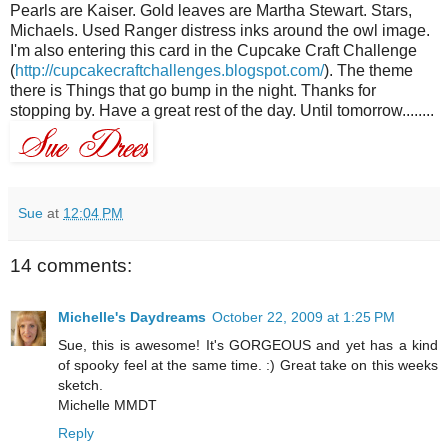
Pearls are Kaiser. Gold leaves are Martha Stewart. Stars,
Michaels
. Used Ranger distress inks around the owl image.
I'm also entering this card in the Cupcake Craft Challenge
(
http://cupcakecraftchallenges.blogspot.com/
). The theme
there is Things that go bump in the night. Thanks for
stopping by. Have a great rest of the day. Until tomorrow........
Sue
at
12:04 PM
14 comments:
Michelle's Daydreams
October 22, 2009 at 1:25 PM
Sue, this is awesome! It's GORGEOUS and yet has a kind
of spooky feel at the same time. :) Great take on this weeks
sketch.
Michelle MMDT
Reply