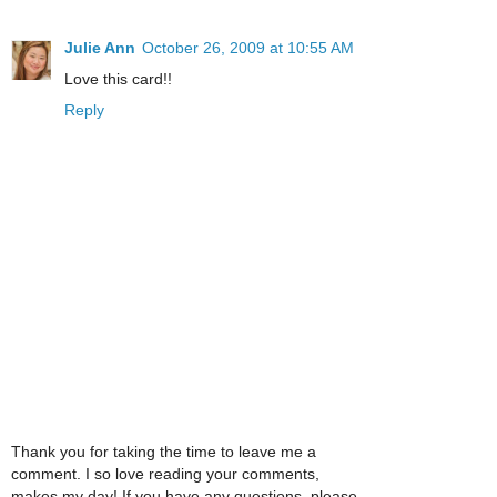
Julie Ann
October 26, 2009 at 10:55 AM
Love this card!!
Reply
Thank you for taking the time to leave me a
comment. I so love reading your comments,
makes my day! If you have any questions, please,