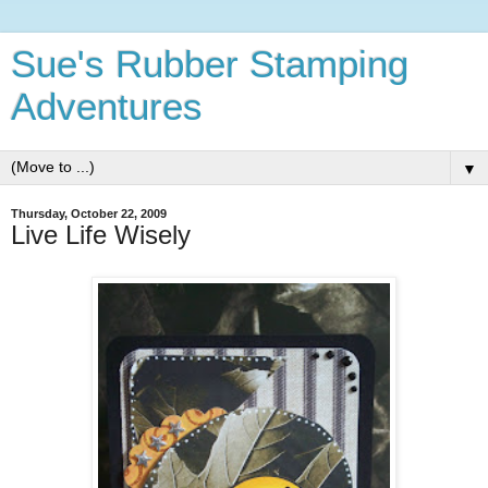
Sue's Rubber Stamping
Adventures
▼
Thursday, October 22, 2009
Live Life Wisely