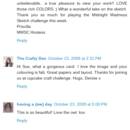
unbelievable.. a true pleasure to view your work!! LOVE
those rich COLORS :) What a wonderful take on the sketch.
Thank you so much for playing the Midnight Madness
Sketch challenge this week.
Priscilla
MMSC Hostess
Reply
The Crafty Den
October 23, 2009 at 2:31 PM
Hi Sue, what a gorgeous card. I love the image and your
colouring is fab. Great papers and layout. Thanks for joining
us at cupcake craft challenge. Hugs, Denise x
Reply
having a {me} day
October 23, 2009 at 5:00 PM
This is so beautiful! Love the owl. kxx
Reply