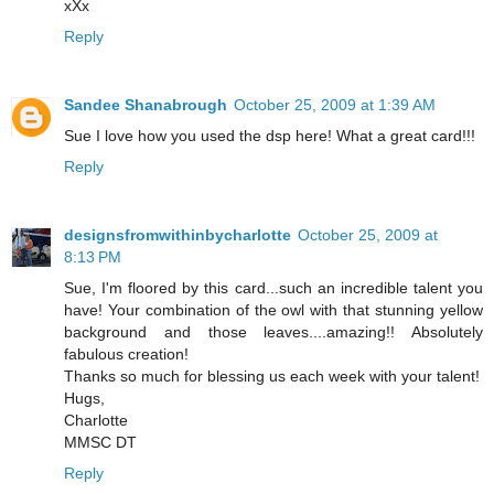
xXx
Reply
Sandee Shanabrough
October 25, 2009 at 1:39 AM
Sue I love how you used the dsp here! What a great card!!!
Reply
designsfromwithinbycharlotte
October 25, 2009 at
8:13 PM
Sue, I'm floored by this card...such an incredible talent you
have! Your combination of the owl with that stunning yellow
background and those leaves....amazing!! Absolutely
fabulous creation!
Thanks so much for blessing us each week with your talent!
Hugs,
Charlotte
MMSC DT
Reply