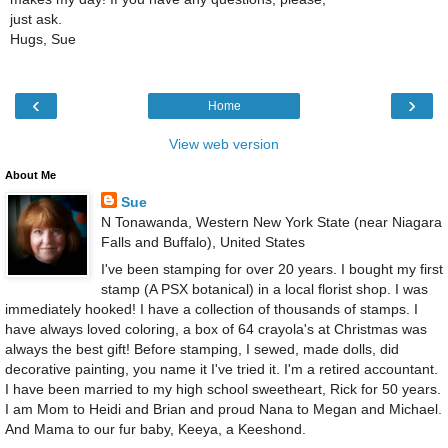
just ask.
Hugs, Sue
‹
›
Home
View web version
About Me
Sue
N Tonawanda, Western New York State (near Niagara
Falls and Buffalo), United States
I've been stamping for over 20 years. I bought my first
stamp (A PSX botanical) in a local florist shop. I was
immediately hooked! I have a collection of thousands of stamps. I
have always loved coloring, a box of 64 crayola's at Christmas was
always the best gift! Before stamping, I sewed, made dolls, did
decorative painting, you name it I've tried it. I'm a retired accountant.
I have been married to my high school sweetheart, Rick for 50 years.
I am Mom to Heidi and Brian and proud Nana to Megan and Michael.
And Mama to our fur baby, Keeya, a Keeshond.