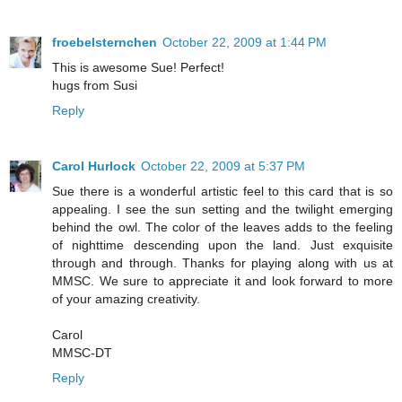
froebelsternchen
October 22, 2009 at 1:44 PM
This is awesome Sue! Perfect!
hugs from Susi
Reply
Carol Hurlock
October 22, 2009 at 5:37 PM
Sue there is a wonderful artistic feel to this card that is so
appealing. I see the sun setting and the twilight emerging
behind the owl. The color of the leaves adds to the feeling
of nighttime descending upon the land. Just exquisite
through and through. Thanks for playing along with us at
MMSC. We sure to appreciate it and look forward to more
of your amazing creativity.
Carol
MMSC-DT
Reply