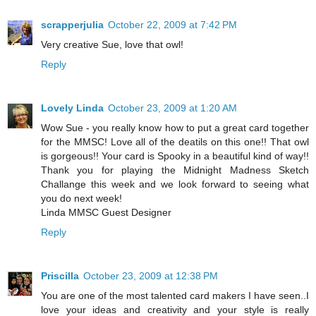
scrapperjulia
October 22, 2009 at 7:42 PM
Very creative Sue, love that owl!
Reply
Lovely Linda
October 23, 2009 at 1:20 AM
Wow Sue - you really know how to put a great card together
for the MMSC! Love all of the deatils on this one!! That owl
is gorgeous!! Your card is Spooky in a beautiful kind of way!!
Thank you for playing the Midnight Madness Sketch
Challange this week and we look forward to seeing what
you do next week!
Linda MMSC Guest Designer
Reply
Priscilla
October 23, 2009 at 12:38 PM
You are one of the most talented card makers I have seen..I
love your ideas and creativity and your style is really