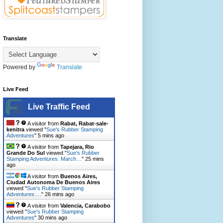
Translate
Powered by
Translate
Live Feed
Live Traffic Feed
A visitor from
Rabat, Rabat-sale-
kenitra
viewed "
Sue's Rubber Stamping
Adventures
"
5 mins ago
A visitor from
Tapejara, Rio
Grande Do Sul
viewed "
Sue's Rubber
Stamping Adventures: March…
"
25 mins
ago
A visitor from
Buenos Aires,
Ciudad Autonoma De Buenos Aires
viewed "
Sue's Rubber Stamping
Adventures:…
"
26 mins ago
A visitor from
Valencia, Carabobo
viewed "
Sue's Rubber Stamping
Adventures
"
30 mins ago