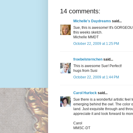
14 comments:
Michelle's Daydreams
said...
Sue, this is awesome! It's GORGEOUS 
this weeks sketch.
Michelle MMDT
October 22, 2009 at 1:25 PM
froebelsternchen
said...
This is awesome Sue! Perfect!
hugs from Susi
October 22, 2009 at 1:44 PM
Carol Hurlock
said...
Sue there is a wonderful artistic feel 
emerging behind the owl. The color o
land. Just exquisite through and thr
appreciate it and look forward to more
Carol
MMSC-DT