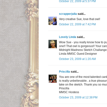
October 22, 2009 at 5:37 PM
scrapperjulia
said...
Very creative Sue, love that owl!
October 22, 2009 at 7:42 PM
Lovely Linda
said...
Wow Sue - you really know how to put 
one!! That owl is gorgeous!! Your card
Midnight Madness Sketch Challange t
Linda MMSC Guest Designer
October 23, 2009 at 1:20 AM
Priscilla
said...
You are one of the most talented card
is really unbelievable.. a true plea
take on the sketch. Thank you so muc
Priscilla
MMSC Hostess
October 23, 2009 at 12:38 PM