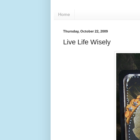
Home
Thursday, October 22, 2009
Live Life Wisely