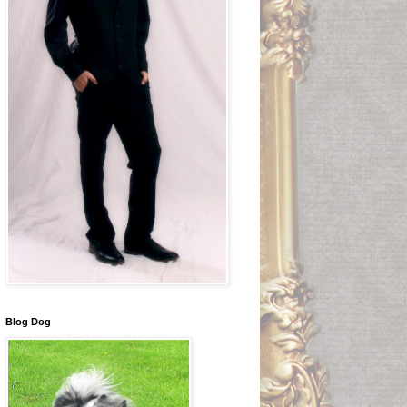
Blog Dog