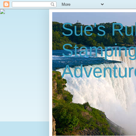
Sue's Ru
Stampin
Adventur