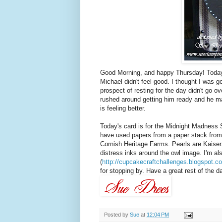
Good Morning, and happy Thursday! Today 
Michael didn't feel good. I thought I was g
prospect of resting for the day didn't go o
rushed around getting him ready and he ma
is feeling better.
Today's card is for the Midnight Madness 
have used papers from a paper stack fro
Cornish Heritage Farms. Pearls are Kaiser
distress inks around the owl image. I'm al
(
http://cupcakecraftchallenges.blogspot.c
for stopping by. Have a great rest of the day
Posted by
Sue
at
12:04 PM