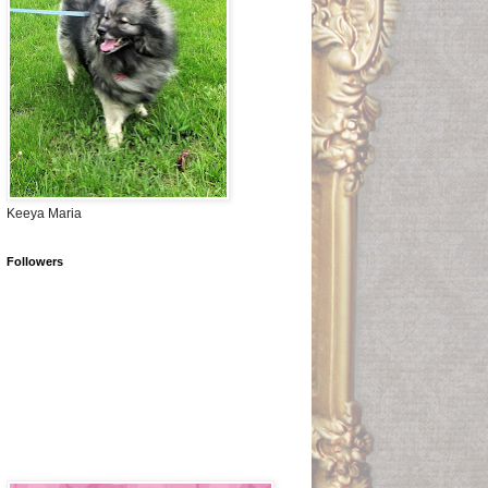
Keeya Maria
Followers