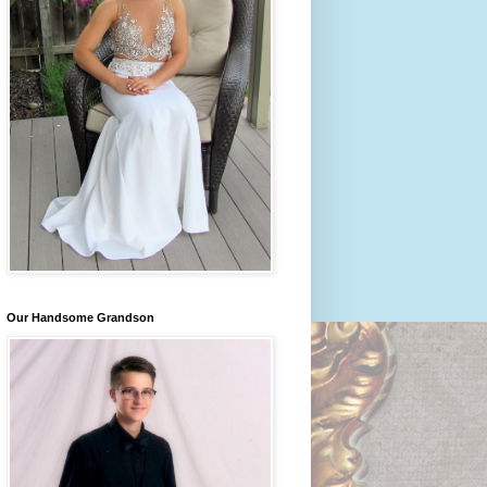
Our Handsome Grandson