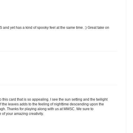
and yet has a kind of spooky feel at the same time. :) Great take on
to this card that is so appealing. I see the sun setting and the twilight
f the leaves adds to the feeling of nighttime descending upon the
ough. Thanks for playing along with us at MMSC. We sure to
 of your amazing creativity.