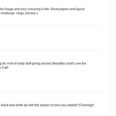
the image and your colouring is fab. Great papers and layout.
t challenge. Hugs, Denise x
ok. A lot of nasty stuff going around. Beautiful card!! Love the
it all!
ur black and white dp with the splash of color you added!! STunning!!