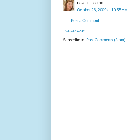
Love this card!!
October 26, 2009 at 10:55 AM
Post a Comment
Newer Post
Subscribe to:
Post Comments (Atom)