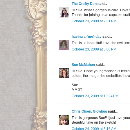
The Crafty Den
said...
Hi Sue, what a gorgeous card. I love 
Thanks for joining us at cupcake craf
October 23, 2009 at 2:31 PM
having a {me} day
said...
This is so beautiful! Love the owl. kxx
October 23, 2009 at 5:00 PM
Sue McMahon
said...
Hi Sue! Hope your grandson is feeling 
colors, the image, the embellies! Love 
Sue
MMDT
October 23, 2009 at 10:24 PM
Chris Olsen, Glowbug
said...
This is gorgeous Sue!! I just love yo
Beautiful take on the sketch!
October 24, 2009 at 5:16 AM