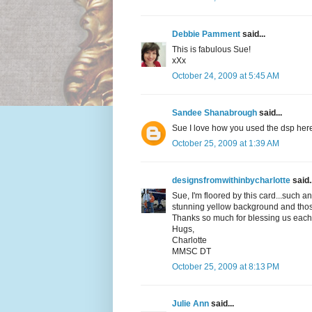
Debbie Pamment
said...
This is fabulous Sue!
xXx
October 24, 2009 at 5:45 AM
Sandee Shanabrough
said...
Sue I love how you used the dsp here!
October 25, 2009 at 1:39 AM
designsfromwithinbycharlotte
said..
Sue, I'm floored by this card...such a
stunning yellow background and those
Thanks so much for blessing us each 
Hugs,
Charlotte
MMSC DT
October 25, 2009 at 8:13 PM
Julie Ann
said...