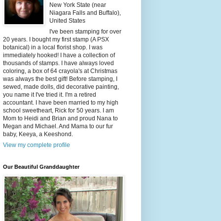
New York State (near
Niagara Falls and Buffalo),
United States
I've been stamping for over
20 years. I bought my first stamp (A PSX
botanical) in a local florist shop. I was
immediately hooked! I have a collection of
thousands of stamps. I have always loved
coloring, a box of 64 crayola's at Christmas
was always the best gift! Before stamping, I
sewed, made dolls, did decorative painting,
you name it I've tried it. I'm a retired
accountant. I have been married to my high
school sweetheart, Rick for 50 years. I am
Mom to Heidi and Brian and proud Nana to
Megan and Michael. And Mama to our fur
baby, Keeya, a Keeshond.
View my complete profile
Our Beautiful Granddaughter