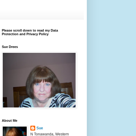
Please scroll down to read my Data
Protection and Privacy Policy
Sue Drees
About Me
Sue
N Tonawanda, Western