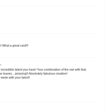
 What a great card!!!
.
n incredible talent you have! Your combination of the owl with that
 leaves....amazing!! Absolutely fabulous creation!
week with your talent!