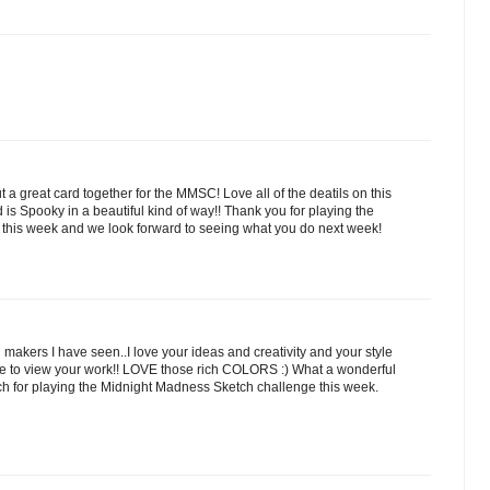
a great card together for the MMSC! Love all of the deatils on this
 is Spooky in a beautiful kind of way!! Thank you for playing the
his week and we look forward to seeing what you do next week!
 makers I have seen..I love your ideas and creativity and your style
sure to view your work!! LOVE those rich COLORS :) What a wonderful
h for playing the Midnight Madness Sketch challenge this week.