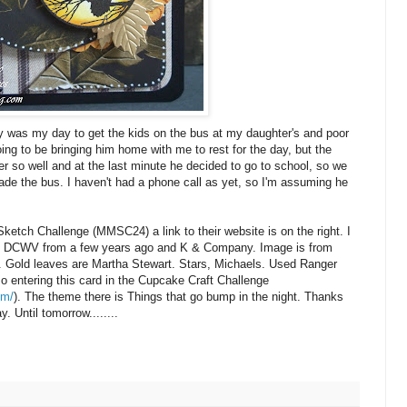
was my day to get the kids on the bus at my daughter's and poor
oing to be bringing him home with me to rest for the day, but the
ver so well and at the last minute he decided to go to school, so we
de the bus. I haven't had a phone call as yet, so I'm assuming he
Sketch Challenge (
MMSC
24) a link to their website is on the right. I
m
DCWV
from a few years ago and K & Company. Image is from
. Gold leaves are Martha Stewart. Stars,
Michaels
. Used Ranger
so entering this card in the Cupcake Craft Challenge
om/
). The theme there is Things that go bump in the night. Thanks
. Until tomorrow........