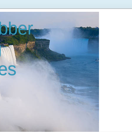
bber
g
es