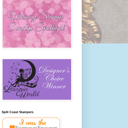
Split Coast Stampers