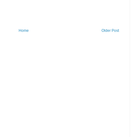
Home
Older Post