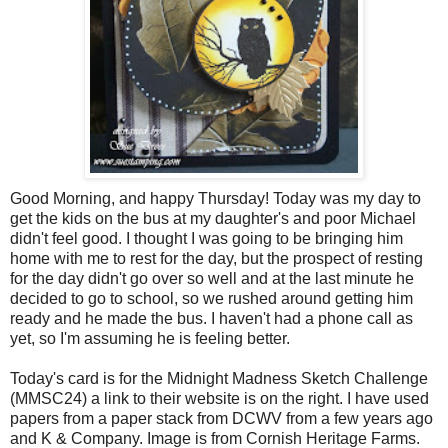
Good Morning, and happy Thursday! Today was my day to
get the kids on the bus at my daughter's and poor Michael
didn't feel good. I thought I was going to be bringing him
home with me to rest for the day, but the prospect of resting
for the day didn't go over so well and at the last minute he
decided to go to school, so we rushed around getting him
ready and he made the bus. I haven't had a phone call as
yet, so I'm assuming he is feeling better.
Today's card is for the Midnight Madness Sketch Challenge
(
MMSC
24) a link to their website is on the right. I have used
papers from a paper stack from
DCWV
from a few years ago
and K & Company. Image is from Cornish Heritage Farms.