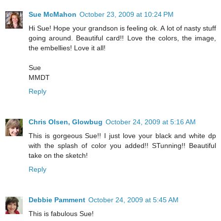
Sue McMahon
October 23, 2009 at 10:24 PM
Hi Sue! Hope your grandson is feeling ok. A lot of nasty stuff
going around. Beautiful card!! Love the colors, the image,
the embellies! Love it all!
Sue
MMDT
Reply
Chris Olsen, Glowbug
October 24, 2009 at 5:16 AM
This is gorgeous Sue!! I just love your black and white dp
with the splash of color you added!! STunning!! Beautiful
take on the sketch!
Reply
Debbie Pamment
October 24, 2009 at 5:45 AM
This is fabulous Sue!