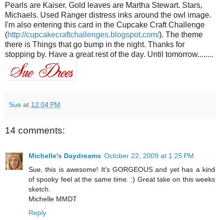
Pearls are Kaiser. Gold leaves are Martha Stewart. Stars,
Michaels
. Used Ranger distress inks around the owl image.
I'm also entering this card in the Cupcake Craft Challenge
(
http://cupcakecraftchallenges.blogspot.com/
). The theme
there is Things that go bump in the night. Thanks for
stopping by. Have a great rest of the day. Until tomorrow........
Sue
at
12:04 PM
14 comments:
Michelle's Daydreams
October 22, 2009 at 1:25 PM
Sue, this is awesome! It's GORGEOUS and yet has a kind
of spooky feel at the same time. :) Great take on this weeks
sketch.
Michelle MMDT
Reply