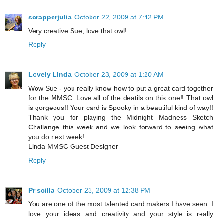
scrapperjulia
October 22, 2009 at 7:42 PM
Very creative Sue, love that owl!
Reply
Lovely Linda
October 23, 2009 at 1:20 AM
Wow Sue - you really know how to put a great card together
for the MMSC! Love all of the deatils on this one!! That owl
is gorgeous!! Your card is Spooky in a beautiful kind of way!!
Thank you for playing the Midnight Madness Sketch
Challange this week and we look forward to seeing what
you do next week!
Linda MMSC Guest Designer
Reply
Priscilla
October 23, 2009 at 12:38 PM
You are one of the most talented card makers I have seen..I
love your ideas and creativity and your style is really