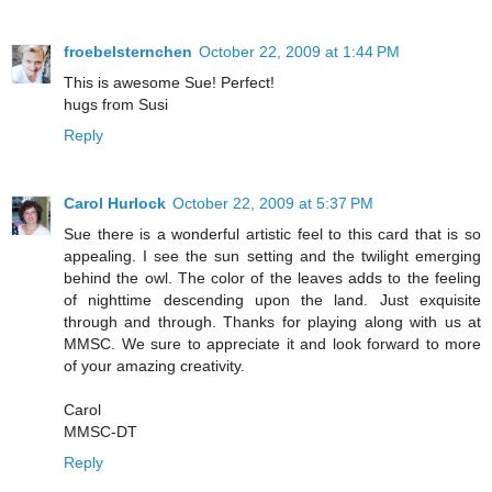
froebelsternchen
October 22, 2009 at 1:44 PM
This is awesome Sue! Perfect!
hugs from Susi
Reply
Carol Hurlock
October 22, 2009 at 5:37 PM
Sue there is a wonderful artistic feel to this card that is so
appealing. I see the sun setting and the twilight emerging
behind the owl. The color of the leaves adds to the feeling
of nighttime descending upon the land. Just exquisite
through and through. Thanks for playing along with us at
MMSC. We sure to appreciate it and look forward to more
of your amazing creativity.
Carol
MMSC-DT
Reply