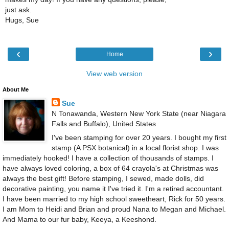
just ask.
Hugs, Sue
‹
›
Home
View web version
About Me
Sue
N Tonawanda, Western New York State (near Niagara
Falls and Buffalo), United States
I've been stamping for over 20 years. I bought my first
stamp (A PSX botanical) in a local florist shop. I was
immediately hooked! I have a collection of thousands of stamps. I
have always loved coloring, a box of 64 crayola's at Christmas was
always the best gift! Before stamping, I sewed, made dolls, did
decorative painting, you name it I've tried it. I'm a retired accountant.
I have been married to my high school sweetheart, Rick for 50 years.
I am Mom to Heidi and Brian and proud Nana to Megan and Michael.
And Mama to our fur baby, Keeya, a Keeshond.