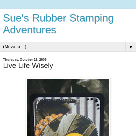
Sue's Rubber Stamping
Adventures
▼
Thursday, October 22, 2009
Live Life Wisely