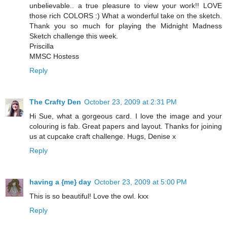
unbelievable.. a true pleasure to view your work!! LOVE
those rich COLORS :) What a wonderful take on the sketch.
Thank you so much for playing the Midnight Madness
Sketch challenge this week.
Priscilla
MMSC Hostess
Reply
The Crafty Den
October 23, 2009 at 2:31 PM
Hi Sue, what a gorgeous card. I love the image and your
colouring is fab. Great papers and layout. Thanks for joining
us at cupcake craft challenge. Hugs, Denise x
Reply
having a {me} day
October 23, 2009 at 5:00 PM
This is so beautiful! Love the owl. kxx
Reply