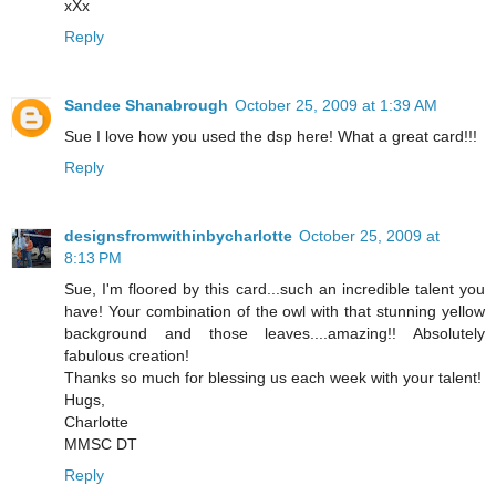
xXx
Reply
Sandee Shanabrough
October 25, 2009 at 1:39 AM
Sue I love how you used the dsp here! What a great card!!!
Reply
designsfromwithinbycharlotte
October 25, 2009 at
8:13 PM
Sue, I'm floored by this card...such an incredible talent you
have! Your combination of the owl with that stunning yellow
background and those leaves....amazing!! Absolutely
fabulous creation!
Thanks so much for blessing us each week with your talent!
Hugs,
Charlotte
MMSC DT
Reply