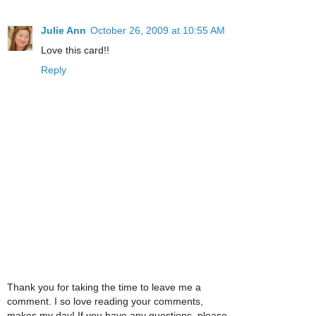
Julie Ann
October 26, 2009 at 10:55 AM
Love this card!!
Reply
Thank you for taking the time to leave me a
comment. I so love reading your comments,
makes my day! If you have any questions, please,